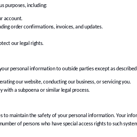
us purposes, including:
r account.
ding order confirmations, invoices, and updates.
tect our legal rights.
your personal information to outside parties except as described in
perating our website, conducting our business, or servicing you.
 with a subpoena or similar legal process.
 to maintain the safety of your personal information. Your info
d number of persons who have special access rights to such syste