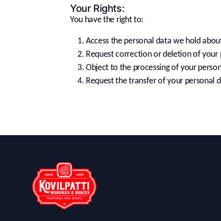
Your Rights:
You have the right to:
Access the personal data we hold abou
Request correction or deletion of your 
Object to the processing of your person
Request the transfer of your personal d