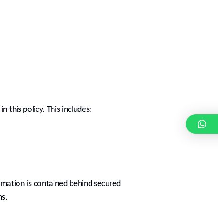
 this policy. This includes:
rmation is contained behind secured
ms.