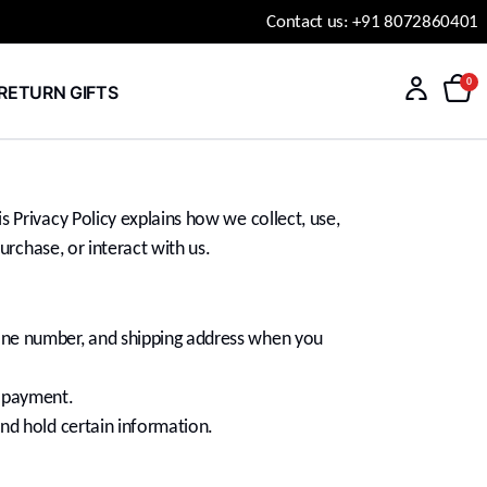
Contact us: +91 8072860401
0
RETURN GIFTS
 Privacy Policy explains how we collect, use,
urchase, or interact with us.
hone number, and shipping address when you
r payment.
and hold certain information.