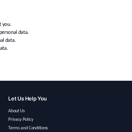
t you.
personal data.
al data.
ata.
Let Us Help You
About Us
Privacy Policy
Terms and Conditions