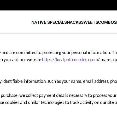
NATIVE SPECIAL
SNACKS
SWEETS
COMBOS
and are committed to protecting your personal information. This
n you visit our website
https://kovilpattimurukku.com
/ make a p
y identifiable information, such as your name, email address, p
urchase, we collect payment details necessary to process you
 cookies and similar technologies to track activity on our site 