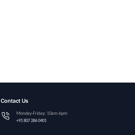
Contact Us
Monday-Friday: 10am-6pm
+91 807 286 0401