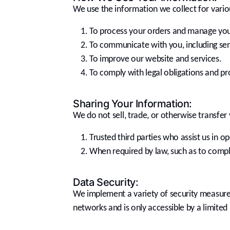
We use the information we collect for vario
To process your orders and manage you
To communicate with you, including sen
To improve our website and services.
To comply with legal obligations and pro
Sharing Your Information:
We do not sell, trade, or otherwise transfer 
Trusted third parties who assist us in o
When required by law, such as to comply
Data Security:
We implement a variety of security measures
networks and is only accessible by a limite