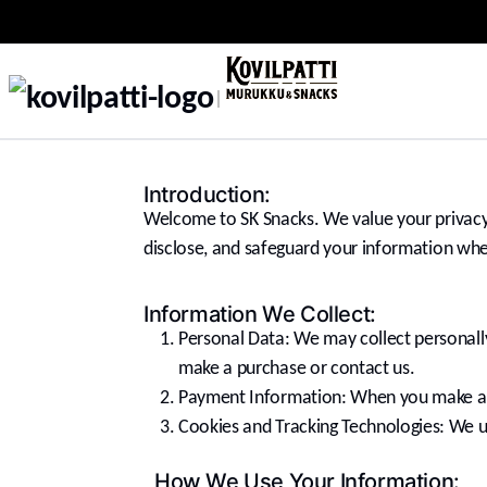
Introduction:
Welcome to SK Snacks. We value your privacy 
disclose, and safeguard your information whe
Information We Collect:
Personal Data: We may collect personall
make a purchase or contact us.
Payment Information: When you make a p
Cookies and Tracking Technologies: We use
How We Use Your Information: