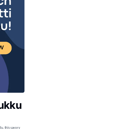
rukku
du, this savory