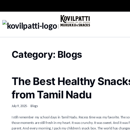
Category:
Blogs
The Best Healthy Snacks 
from Tamil Nadu
July 9, 2025
Blogs
I still remember my school days in Tamil Nadu. Recess time was my favorite. The so
those moments are still fresh in my heart. It was crunchy. It was sweet. And it was 
parent. And every morning, I pack my children’s snack box. The world has changed a l