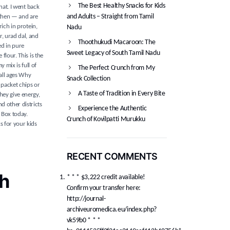
The Best Healthy Snacks for Kids
hat. I went back
and Adults – Straight from Tamil
 then — and are
rich in protein,
Nadu
r, urad dal, and
Thoothukudi Macaroon: The
ed in pure
Sweet Legacy of South Tamil Nadu
flour. This is the
 mix is full of
The Perfect Crunch from My
 all ages Why
Snack Collection
 packet chips or
A Taste of Tradition in Every Bite
hey give energy,
d other districts
Experience the Authentic
k Box today.
Crunch of Kovilpatti Murukku
s for your kids
RECENT COMMENTS
h
* * * $3,222 credit available!
Confirm your transfer here:
http://journal-
archiveuromedica.eu/index.php?
vk59b0 * * *