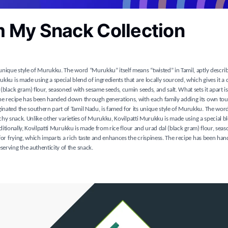
m My Snack Collection
 unique style of Murukku. The word “Murukku” itself means “twisted” in Tamil, aptly describ
kku is made using a special blend of ingredients that are locally sourced, which gives it a d
(black gram) flour, seasoned with sesame seeds, cumin seeds, and salt. What sets it apart is
 The recipe has been handed down through generations, with each family adding its own tou
iginated the southern part of Tamil Nadu, is famed for its unique style of Murukku. The w
runchy snack. Unlike other varieties of Murukku, Kovilpatti Murukku is made using a special b
raditionally, Kovilpatti Murukku is made from rice flour and urad dal (black gram) flour, sea
l for frying, which imparts a rich taste and enhances the crispiness. The recipe has been h
serving the authenticity of the snack.