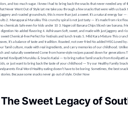
 colors, and too much sugar. I knew I had to bring back the snacks that never needed any of t
 That Never Went Out of Style Let me take you through a few snacks that were with us back
jaggery and roasted groundnuts, this is more than just a sweet. It’s a natural energy bar — 
lts 2. Manapparai Murukku This crunchy spiral is not just tasty — it’s made from rice flou
, no chemicals Safe even for kids under 10 3. Nagercoil Banana Chips Sliced raw banana, fri
 digestion No added flavoring 4. Adhirasam Soft, sweet, and made with just jaggery and rice 
eet Chemical-free Perfect for festivals and lunch treats 5. Mild Kara Mixture This crunchy
eaves, it’s a balance of taste and tradition. Roasted, not over-fried No added MSG Loved by
ur Tamil culture, made with real ingredients, and carry memories of our childhood. Unlike
t-rich and naturally sweetened Come from home-style recipes passed down for generations T
tarted Kovilpatti Murukku & Snacks Kadai — to bring native Tamil snacks from Kovilpatti an
r kids, or just want to bring back the taste of your childhood — Try our Healthy Family Snac
dparents Final Word Healthy eating doesn’t have to be boring. Sometimes, the best snack
 stories. Because some snacks never go out of style. Order Now
 The Sweet Legacy of Sout