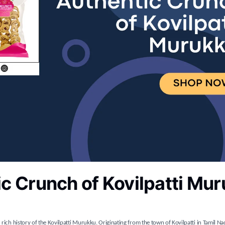
c Crunch of Kovilpatti Mu
 rich history of the Kovilpatti Murukku. Originating from the town of Kovilpatti in Tamil Na