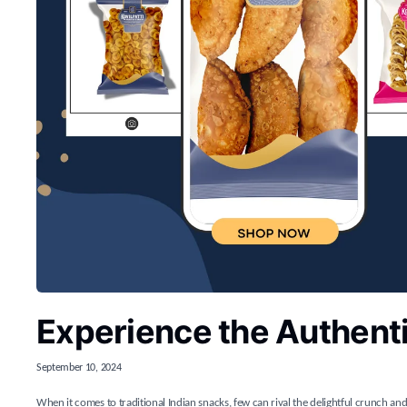
Experience the Authenti
September 10, 2024
When it comes to traditional Indian snacks, few can rival the delightful crunch and