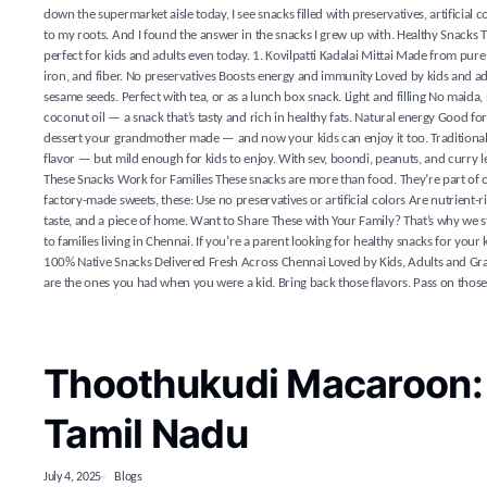
down the supermarket aisle today, I see snacks filled with preservatives, artificial
to my roots. And I found the answer in the snacks I grew up with. Healthy Snacks
perfect for kids and adults even today. 1. Kovilpatti Kadalai Mittai Made from pure 
iron, and fiber. No preservatives Boosts energy and immunity Loved by kids and adu
sesame seeds. Perfect with tea, or as a lunch box snack. Light and filling No maida
coconut oil — a snack that’s tasty and rich in healthy fats. Natural energy Good for
dessert your grandmother made — and now your kids can enjoy it too. Traditional sw
flavor — but mild enough for kids to enjoy. With sev, boondi, peanuts, and curry l
These Snacks Work for Families These snacks are more than food. They’re part of o
factory-made sweets, these: Use no preservatives or artificial colors Are nutrien
taste, and a piece of home. Want to Share These with Your Family? That’s why we s
to families living in Chennai. If you’re a parent looking for healthy snacks for you
100% Native Snacks Delivered Fresh Across Chennai Loved by Kids, Adults and Gran
are the ones you had when you were a kid. Bring back those flavors. Pass on those
Thoothukudi Macaroon:
Tamil Nadu
July 4, 2025
Blogs