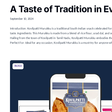
A Taste of Tradition in E
September 10, 2024
Introduction: Kovilpatti Murukku is a traditional South Indian snack celebrated for 
taste. Ingredients: This Murukku is made from a blend of rice flour, urad dal, and ses
Hailing from the town of Kovilpatti in Tamil Nadu, Kovilpatti Murukku embodies the
Perfect For: Ideal for any occasion, Kovilpatti Murukku is a must-try for anyone who
BLOGS