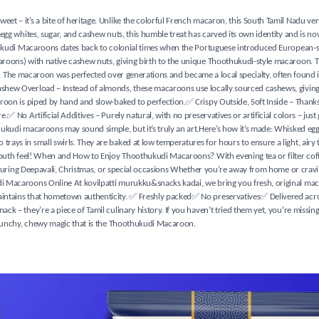
 – it’s a bite of heritage. Unlike the colorful French macaron, this South Tamil Nadu versi
egg whites, sugar, and cashew nuts, this humble treat has carved its own identity and is n
thukudi Macaroons dates back to colonial times when the Portuguese introduced European-s
aroons) with native cashew nuts, giving birth to the unique Thoothukudi-style macaroon. 
tes. The macaroon was perfected over generations and became a local specialty, often found 
shew Overload – Instead of almonds, these macaroons use locally sourced cashews, giving 
roon is piped by hand and slow-baked to perfection.✅ Crispy Outside, Soft Inside – Thanks
 No Artificial Additives – Purely natural, with no preservatives or artificial colors – just
ukudi macaroons may sound simple, but it’s truly an art.Here’s how it’s made: Whisked egg
ays in small swirls. They are baked at low temperatures for hours to ensure a light, airy 
-mouth feel! When and How to Enjoy Thoothukudi Macaroons? With evening tea or filter coff
t during Deepavali, Christmas, or special occasions Whether you’re away from home or cravi
i Macaroons Online At kovilpatti murukku&snacks kadai, we bring you fresh, original mac
intains that hometown authenticity. ✅ Freshly packed✅ No preservatives✅ Delivered acros
k – they’re a piece of Tamil culinary history. If you haven’t tried them yet, you’re missin
 crunchy, chewy magic that is the Thoothukudi Macaroon.