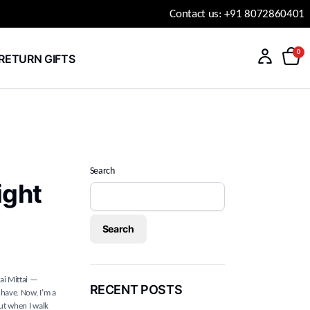
Contact us: +91 8072860401
0
RETURN GIFTS
Search
ight
Search
ai Mittai —
RECENT POSTS
 have. Now, I’m a
But when I walk