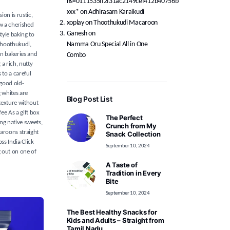
hs=0111535ff2f31ac2149cef412b40756b*
ххх*
on
Adhirasam Karaikudi
on is rustic,
xoplay
on
Thoothukudi Macaroon
ow a cherished
Ganesh
on
tyle baking to
Namma Oru Special All in One
Thoothukudi,
in bakeries and
Combo
a rich, nutty
 to a careful
 good old-
 whites are
Blog Post List
texture without
ee As a gift box
The Perfect
ng native sweets,
Crunch from My
aroons straight
Snack Collection
s India Click
September 10, 2024
g out on one of
A Taste of
Tradition in Every
Bite
September 10, 2024
The Best Healthy Snacks for
Kids and Adults – Straight from
Tamil Nadu