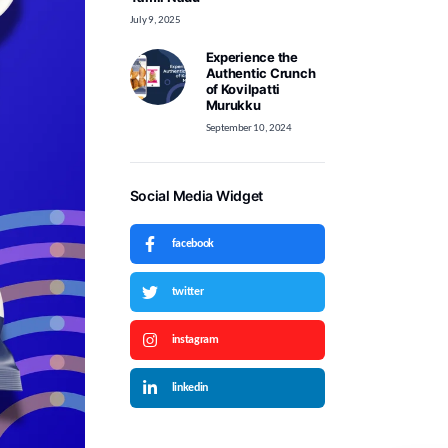
July 9, 2025
Experience the
Authentic Crunch
of Kovilpatti
Murukku
September 10, 2024
Social Media Widget
facebook
twitter
instagram
linkedin