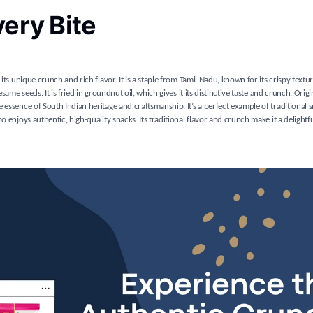
very Bite
its unique crunch and rich flavor. It is a staple from Tamil Nadu, known for its crispy text
ame seeds. It is fried in groundnut oil, which gives it its distinctive taste and crunch. Orig
 essence of South Indian heritage and craftsmanship. It’s a perfect example of traditional
 enjoys authentic, high-quality snacks. Its traditional flavor and crunch make it a delightfu