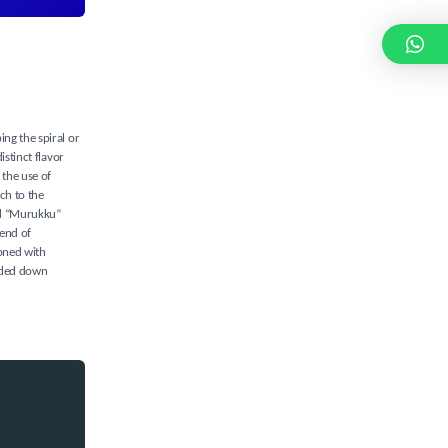
ing the spiral or
istinct flavor
 the use of
ch to the
ord “Murukku”
lend of
soned with
anded down