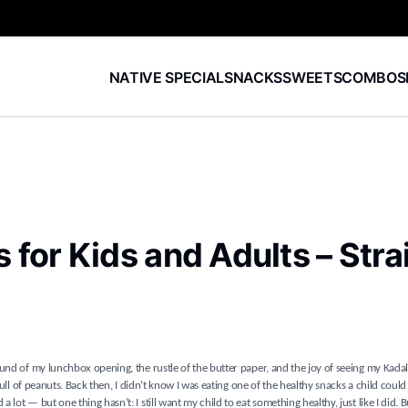
NATIVE SPECIAL
SNACKS
SWEETS
COMBOS
for Kids and Adults – Stra
und of my lunchbox opening, the rustle of the butter paper, and the joy of seeing my Kadal
full of peanuts. Back then, I didn’t know I was eating one of the healthy snacks a child could
ot — but one thing hasn’t: I still want my child to eat something healthy, just like I did. 