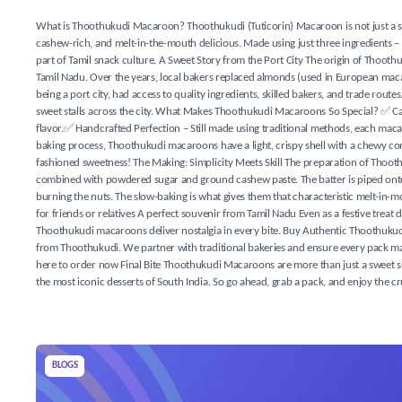
What is Thoothukudi Macaroon? Thoothukudi (Tuticorin) Macaroon is not just a sweet
cashew-rich, and melt-in-the-mouth delicious. Made using just three ingredients – 
part of Tamil snack culture. A Sweet Story from the Port City The origin of Thoo
Tamil Nadu. Over the years, local bakers replaced almonds (used in European mac
being a port city, had access to quality ingredients, skilled bakers, and trade rou
sweet stalls across the city. What Makes Thoothukudi Macaroons So Special? ✅ Ca
flavor.✅ Handcrafted Perfection – Still made using traditional methods, each maca
baking process, Thoothukudi macaroons have a light, crispy shell with a chewy core.✅
fashioned sweetness! The Making: Simplicity Meets Skill The preparation of Thooth
combined with powdered sugar and ground cashew paste. The batter is piped onto tr
burning the nuts. The slow-baking is what gives them that characteristic melt-in
for friends or relatives A perfect souvenir from Tamil Nadu Even as a festive trea
Thoothukudi macaroons deliver nostalgia in every bite. Buy Authentic Thoothukud
from Thoothukudi. We partner with traditional bakeries and ensure every pack ma
here to order now Final Bite Thoothukudi Macaroons are more than just a sweet snac
the most iconic desserts of South India. So go ahead, grab a pack, and enjoy the
BLOGS