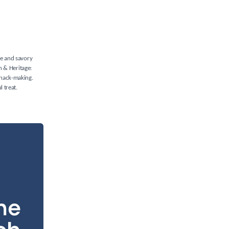
ure and savory
in & Heritage:
 snack-making.
l treat.