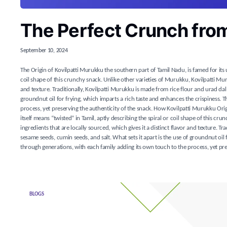
The Perfect Crunch fro
September 10, 2024
The Origin of Kovilpatti Murukku the southern part of Tamil Nadu, is famed for its
coil shape of this crunchy snack. Unlike other varieties of Murukku, Kovilpatti Muru
and texture. Traditionally, Kovilpatti Murukku is made from rice flour and urad dal 
groundnut oil for frying, which imparts a rich taste and enhances the crispiness.
process, yet preserving the authenticity of the snack. How Kovilpatti Murukku Or
itself means “twisted” in Tamil, aptly describing the spiral or coil shape of this c
ingredients that are locally sourced, which gives it a distinct flavor and texture. T
sesame seeds, cumin seeds, and salt. What sets it apart is the use of groundnut oi
through generations, with each family adding its own touch to the process, yet pre
BLOGS