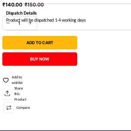
₹
140.00
₹
150.00
Dispatch Details
Product will be dispatched 1-4 working days
ADD TO CART
BUY NOW
Add to
wishlist
Share
this
Product
Compare