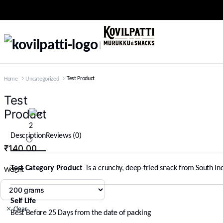
Test Product
Home
Uncategorized
Test
Product
Description
Reviews (0)
₹
140.00
Test Category Product
is a crunchy, deep-fried snack from South Ind
Weight
Self Life
Clear
Best Before 25 Days from the date of packing