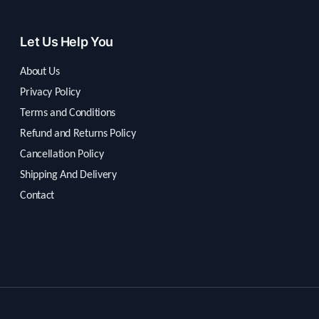
Let Us Help You
About Us
Privacy Policy
Terms and Conditions
Refund and Returns Policy
Cancellation Policy
Shipping And Delivery
Contact