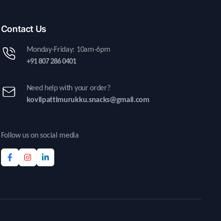
Contact Us
Monday-Friday: 10am-6pm
+91 807 286 0401
Need help with your order?
kovilpattimurukku.snacks@gmail.com
Follow us on social media