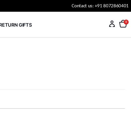
Contact us: +91 8072860401
0
RETURN GIFTS