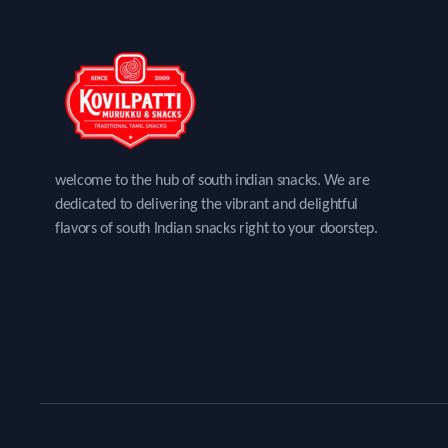
welcome to the hub of south indian snacks. We are
dedicated to delivering the vibrant and delightful
flavors of south Indian snacks right to your doorstep.