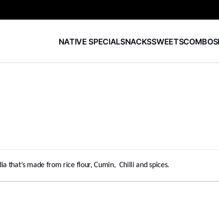
NATIVE SPECIAL
SNACKS
SWEETS
COMBOS
ia that’s made from rice flour, Cumin, Chilli and spices.