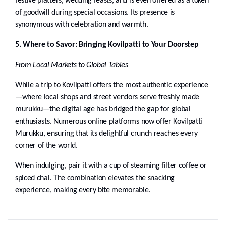
festive platters, wedding feasts, and is even offered as a token
of goodwill during special occasions. Its presence is
synonymous with celebration and warmth.
5. Where to Savor: Bringing Kovilpatti to Your Doorstep
From Local Markets to Global Tables
While a trip to Kovilpatti offers the most authentic experience
—where local shops and street vendors serve freshly made
murukku—the digital age has bridged the gap for global
enthusiasts. Numerous online platforms now offer Kovilpatti
Murukku, ensuring that its delightful crunch reaches every
corner of the world.
When indulging, pair it with a cup of steaming filter coffee or
spiced chai. The combination elevates the snacking
experience, making every bite memorable.