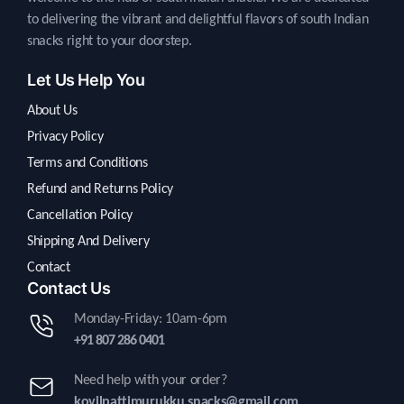
to delivering the vibrant and delightful flavors of south Indian
snacks right to your doorstep.
Let Us Help You
About Us
Privacy Policy
Terms and Conditions
Refund and Returns Policy
Cancellation Policy
Shipping And Delivery
Contact
Contact Us
Monday-Friday: 10am-6pm
+91 807 286 0401
Need help with your order?
kovilpattimurukku.snacks@gmail.com