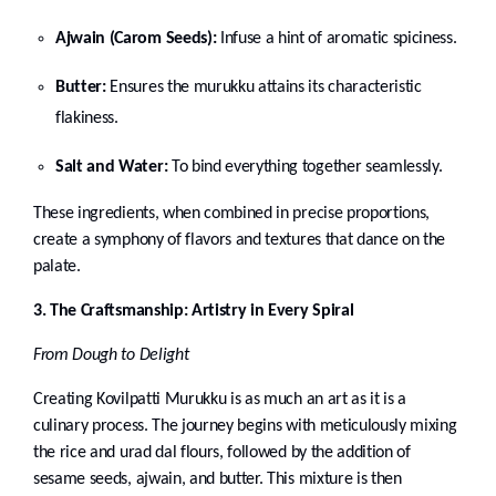
Ajwain (Carom Seeds):
Infuse a hint of aromatic spiciness.
Butter:
Ensures the murukku attains its characteristic
flakiness.
Salt and Water:
To bind everything together seamlessly.
These ingredients, when combined in precise proportions,
create a symphony of flavors and textures that dance on the
palate.
3. The Craftsmanship: Artistry in Every Spiral
From Dough to Delight
Creating Kovilpatti Murukku is as much an art as it is a
culinary process. The journey begins with meticulously mixing
the rice and urad dal flours, followed by the addition of
sesame seeds, ajwain, and butter. This mixture is then