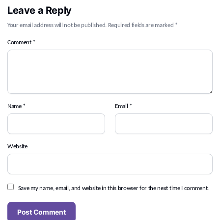
Leave a Reply
Your email address will not be published.
Required fields are marked
*
Comment
*
Name
*
Email
*
Website
Save my name, email, and website in this browser for the next time I comment.