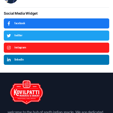
Social Media Widget
facebook
twitter
instagram
linkedin
welcome to the hub of south indian snacks. We are dedicated