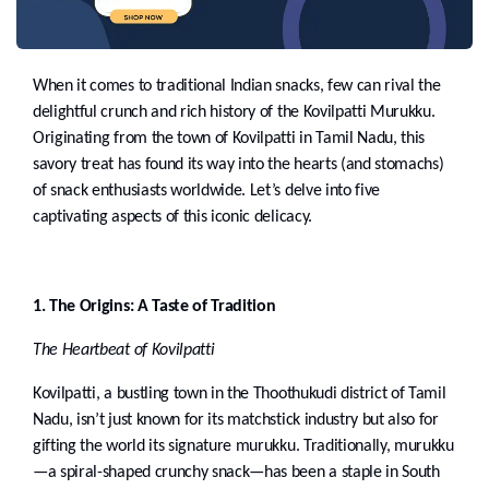
When it comes to traditional Indian snacks, few can rival the
delightful crunch and rich history of the Kovilpatti Murukku.
Originating from the town of Kovilpatti in Tamil Nadu, this
savory treat has found its way into the hearts (and stomachs)
of snack enthusiasts worldwide. Let’s delve into five
captivating aspects of this iconic delicacy.
1. The Origins: A Taste of Tradition
The Heartbeat of Kovilpatti
Kovilpatti, a bustling town in the Thoothukudi district of Tamil
Nadu, isn’t just known for its matchstick industry but also for
gifting the world its signature murukku. Traditionally, murukku
—a spiral-shaped crunchy snack—has been a staple in South