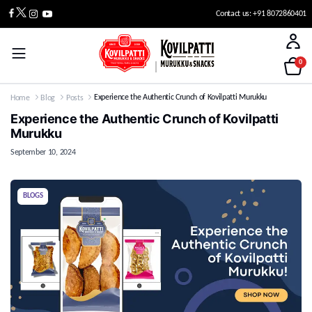
Contact us: +91 8072860401
0
Experience the Authentic Crunch of Kovilpatti Murukku
Home
Blog
Posts
Experience the Authentic Crunch of Kovilpatti
Murukku
September 10, 2024
BLOGS