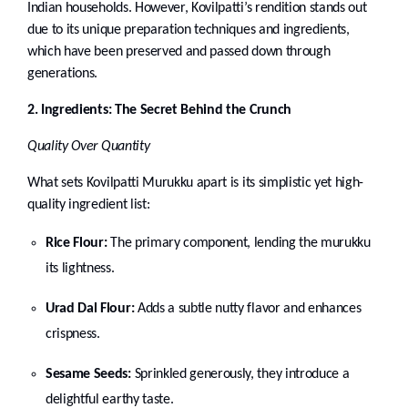
Indian households. However, Kovilpatti’s rendition stands out
due to its unique preparation techniques and ingredients,
which have been preserved and passed down through
generations.
2. Ingredients: The Secret Behind the Crunch
Quality Over Quantity
What sets Kovilpatti Murukku apart is its simplistic yet high-
quality ingredient list:
Rice Flour:
The primary component, lending the murukku
its lightness.
Urad Dal Flour:
Adds a subtle nutty flavor and enhances
crispness.
Sesame Seeds:
Sprinkled generously, they introduce a
delightful earthy taste.