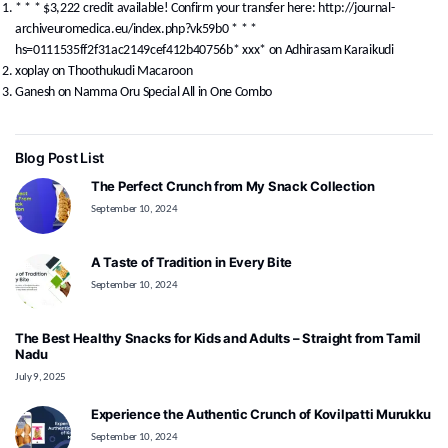
* * * $3,222 credit available! Confirm your transfer here: http://journal-
archiveuromedica.eu/index.php?vk59b0 * * *
hs=0111535ff2f31ac2149cef412b40756b* ххх*
on
Adhirasam Karaikudi
xoplay
on
Thoothukudi Macaroon
Ganesh
on
Namma Oru Special All in One Combo
Blog Post List
The Perfect Crunch from My Snack Collection
September 10, 2024
A Taste of Tradition in Every Bite
September 10, 2024
The Best Healthy Snacks for Kids and Adults – Straight from Tamil
Nadu
July 9, 2025
Experience the Authentic Crunch of Kovilpatti Murukku
September 10, 2024