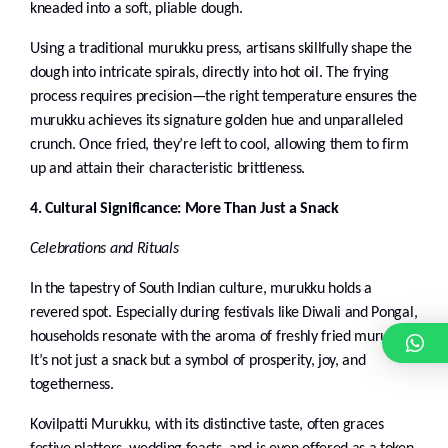
kneaded into a soft, pliable dough.
Using a traditional murukku press, artisans skillfully shape the
dough into intricate spirals, directly into hot oil. The frying
process requires precision—the right temperature ensures the
murukku achieves its signature golden hue and unparalleled
crunch. Once fried, they’re left to cool, allowing them to firm
up and attain their characteristic brittleness.
4. Cultural Significance: More Than Just a Snack
Celebrations and Rituals
In the tapestry of South Indian culture, murukku holds a
revered spot. Especially during festivals like Diwali and Pongal,
households resonate with the aroma of freshly fried murukku.
It’s not just a snack but a symbol of prosperity, joy, and
togetherness.
Kovilpatti Murukku, with its distinctive taste, often graces