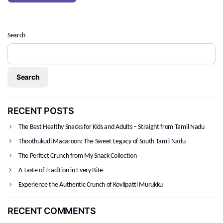
Search
Search
RECENT POSTS
The Best Healthy Snacks for Kids and Adults – Straight from Tamil Nadu
Thoothukudi Macaroon: The Sweet Legacy of South Tamil Nadu
The Perfect Crunch from My Snack Collection
A Taste of Tradition in Every Bite
Experience the Authentic Crunch of Kovilpatti Murukku
RECENT COMMENTS