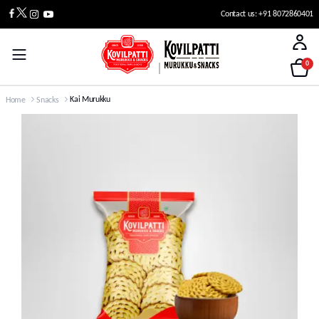
Contact us: +91 8072860401
0
Kai Murukku
Home
Snacks