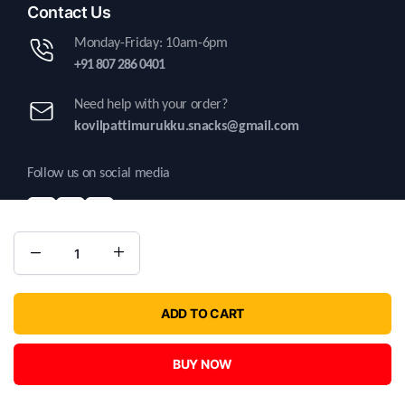
Contact Us
Monday-Friday: 10am-6pm
+91 807 286 0401
Need help with your order?
kovilpattimurukku.snacks@gmail.com
Follow us on social media
Copyright 2025 © Kovilpatti Murukku. All right reserved | Developed by
ADD TO CART
Kritatechnosolutions.
BUY NOW