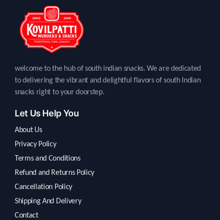
welcome to the hub of south indian snacks. We are dedicated
to delivering the vibrant and delightful flavors of south Indian
snacks right to your doorstep.
Let Us Help You
About Us
Privacy Policy
Terms and Conditions
Refund and Returns Policy
Cancellation Policy
Shipping And Delivery
Contact