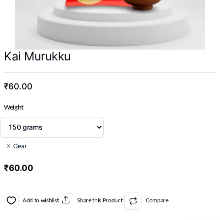
Kai Murukku
₹
60.00
Weight
Clear
₹
60.00
Add to wishlist
Share this Product
Compare