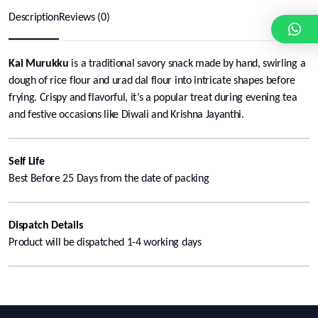
Description
Reviews (0)
Kai Murukku
is a traditional savory snack made by hand, swirling a
dough of rice flour and urad dal flour into intricate shapes before
frying. Crispy and flavorful, it’s a popular treat during evening tea
and festive occasions like Diwali and Krishna Jayanthi.
Self Life
Best Before 25 Days from the date of packing
Dispatch Details
Product will be dispatched 1-4 working days