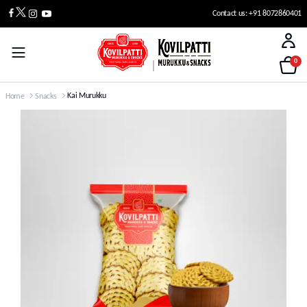
Contact us: +91 8072860401
0
Kai Murukku
Home
Snacks