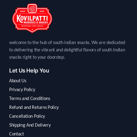
welcome to the hub of south indian snacks. We are dedicated
to delivering the vibrant and delightful flavors of south Indian
snacks right to your doorstep.
Let Us Help You
About Us
Privacy Policy
Terms and Conditions
Refund and Returns Policy
Cancellation Policy
Shipping And Delivery
Contact