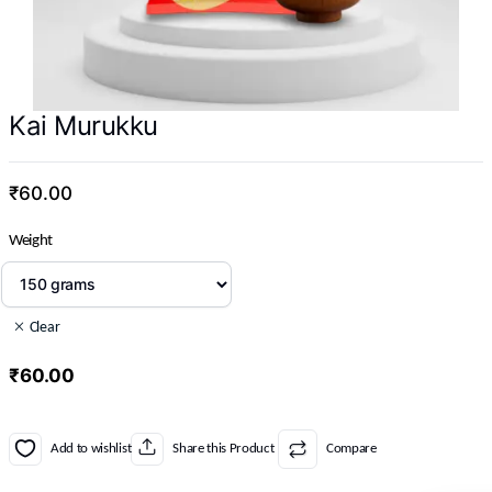
Kai Murukku
₹
60.00
Weight
Clear
₹
60.00
Add to wishlist
Share this Product
Compare