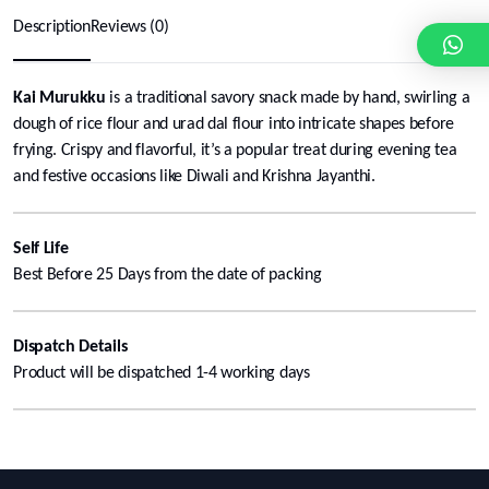
Description
Reviews (0)
Kai Murukku
is a traditional savory snack made by hand, swirling a
dough of rice flour and urad dal flour into intricate shapes before
frying. Crispy and flavorful, it’s a popular treat during evening tea
and festive occasions like Diwali and Krishna Jayanthi.
Self Life
Best Before 25 Days from the date of packing
Dispatch Details
Product will be dispatched 1-4 working days