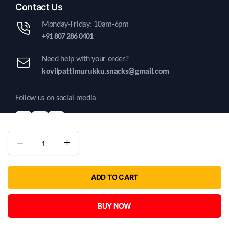
Contact Us
Monday-Friday: 10am-6pm
+91 807 286 0401
Need help with your order?
kovilpattimurukku.snacks@gmail.com
Follow us on social media
Copyright 2025 © Kovilpatti Murukku. All right reserved | Developed by
ADD TO CART
Kritatechnosolutions.
BUY NOW